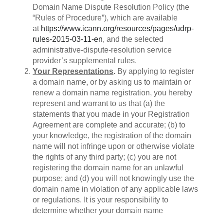
Domain Name Dispute Resolution Policy (the
“Rules of Procedure”), which are available
at
https://www.icann.org/resources/pages/udrp-
rules-2015-03-11-en
, and the selected
administrative-dispute-resolution service
provider’s supplemental rules.
Your Representations
.
By applying to register
a domain name, or by asking us to maintain or
renew a domain name registration, you hereby
represent and warrant to us that (a) the
statements that you made in your Registration
Agreement are complete and accurate; (b) to
your knowledge, the registration of the domain
name will not infringe upon or otherwise violate
the rights of any third party; (c) you are not
registering the domain name for an unlawful
purpose; and (d) you will not knowingly use the
domain name in violation of any applicable laws
or regulations. It is your responsibility to
determine whether your domain name