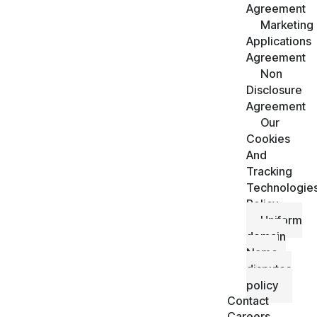
Agreement
Marketing
Applications
Agreement
Non
Disclosure
Agreement
Our
Cookies
And
Tracking
Technologie
Policy
Uniform
domain
Name
disputes
policy
Contact
Careers