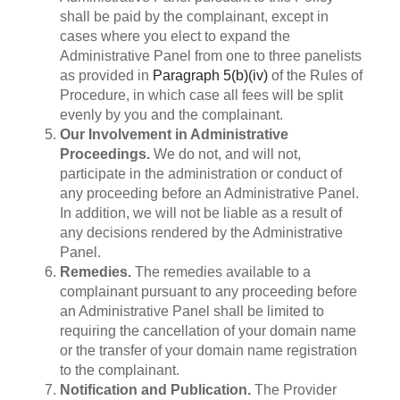
shall be paid by the complainant, except in
cases where you elect to expand the
Administrative Panel from one to three panelists
as provided in
Paragraph 5(b)(iv)
of the Rules of
Procedure, in which case all fees will be split
evenly by you and the complainant.
Our Involvement in Administrative
Proceedings.
We do not, and will not,
participate in the administration or conduct of
any proceeding before an Administrative Panel.
In addition, we will not be liable as a result of
any decisions rendered by the Administrative
Panel.
Remedies.
The remedies available to a
complainant pursuant to any proceeding before
an Administrative Panel shall be limited to
requiring the cancellation of your domain name
or the transfer of your domain name registration
to the complainant.
Notification and Publication.
The Provider