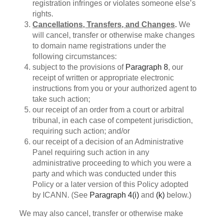
registration infringes or violates someone else’s
rights.
Cancellations, Transfers, and Changes
.
We
will cancel, transfer or otherwise make changes
to domain name registrations under the
following circumstances:
subject to the provisions of
Paragraph 8
, our
receipt of written or appropriate electronic
instructions from you or your authorized agent to
take such action;
our receipt of an order from a court or arbitral
tribunal, in each case of competent jurisdiction,
requiring such action; and/or
our receipt of a decision of an Administrative
Panel requiring such action in any
administrative proceeding to which you were a
party and which was conducted under this
Policy or a later version of this Policy adopted
by ICANN. (See
Paragraph 4(i)
and
(k)
below.)
We may also cancel, transfer or otherwise make