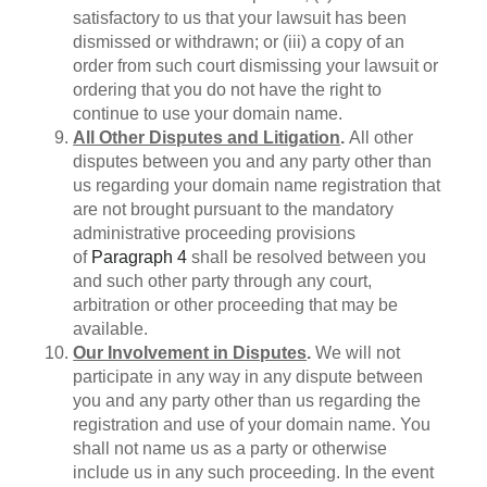
satisfactory to us that your lawsuit has been
dismissed or withdrawn; or (iii) a copy of an
order from such court dismissing your lawsuit or
ordering that you do not have the right to
continue to use your domain name.
All Other Disputes and Litigation
.
All other
disputes between you and any party other than
us regarding your domain name registration that
are not brought pursuant to the mandatory
administrative proceeding provisions
of
Paragraph 4
shall be resolved between you
and such other party through any court,
arbitration or other proceeding that may be
available.
Our Involvement in Disputes
.
We will not
participate in any way in any dispute between
you and any party other than us regarding the
registration and use of your domain name. You
shall not name us as a party or otherwise
include us in any such proceeding. In the event