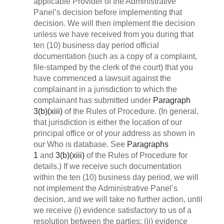
applicable Provider of the Administrative
Panel’s decision before implementing that
decision. We will then implement the decision
unless we have received from you during that
ten (10) business day period official
documentation (such as a copy of a complaint,
file-stamped by the clerk of the court) that you
have commenced a lawsuit against the
complainant in a jurisdiction to which the
complainant has submitted under
Paragraph
3(b)(xiii)
of the Rules of Procedure. (In general,
that jurisdiction is either the location of our
principal office or of your address as shown in
our Who is database. See
Paragraphs
1
and
3(b)(xiii)
of the Rules of Procedure for
details.) If we receive such documentation
within the ten (10) business day period, we will
not implement the Administrative Panel’s
decision, and we will take no further action, until
we receive (i) evidence satisfactory to us of a
resolution between the parties; (ii) evidence