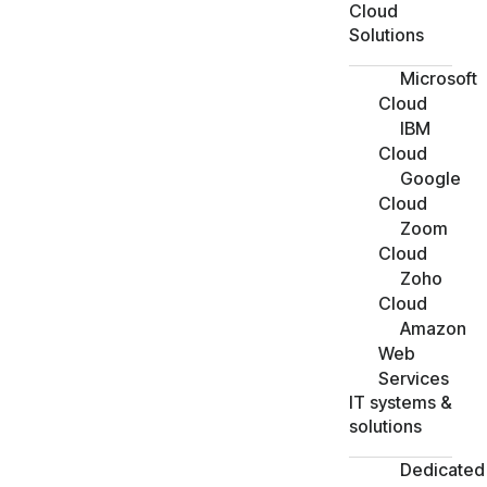
Cloud
Solutions
Microsoft
Cloud
IBM
Cloud
Google
Cloud
Zoom
Cloud
Zoho
Cloud
Amazon
Web
Services
IT systems &
solutions
Dedicated