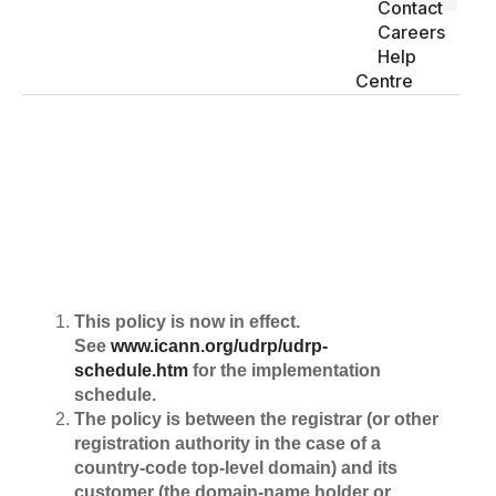
Contact
Careers
Help
Centre
Uniform domain Name disputes
policy
This policy is now in effect.
See
www.icann.org/udrp/udrp-
schedule.htm
for the implementation
schedule.
The policy is between the registrar (or other
registration authority in the case of a
country-code top-level domain) and its
customer (the domain-name holder or