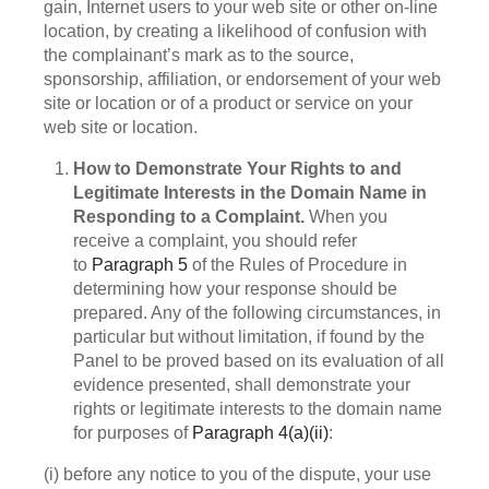
gain, Internet users to your web site or other on-line
location, by creating a likelihood of confusion with
the complainant’s mark as to the source,
sponsorship, affiliation, or endorsement of your web
site or location or of a product or service on your
web site or location.
How to Demonstrate Your Rights to and
Legitimate Interests in the Domain Name in
Responding to a Complaint.
When you
receive a complaint, you should refer
to
Paragraph 5
of the Rules of Procedure in
determining how your response should be
prepared. Any of the following circumstances, in
particular but without limitation, if found by the
Panel to be proved based on its evaluation of all
evidence presented, shall demonstrate your
rights or legitimate interests to the domain name
for purposes of
Paragraph 4(a)(ii)
:
(i) before any notice to you of the dispute, your use