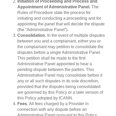
Initiation of Proceeding and Process and
Appointment of Administrative Panel.
The
Rules of Procedure state the process for
initiating and conducting a proceeding and for
appointing the panel that will decide the dispute
(the “Administrative Panel”).
Consolidation.
In the event of multiple disputes
between you and a complainant, either you or
the complainant may petition to consolidate the
disputes before a single Administrative Panel.
This petition shall be made to the first
Administrative Panel appointed to hear a
pending dispute between the parties. This
Administrative Panel may consolidate before it
any or all such disputes in its sole discretion,
provided that the disputes being consolidated
are governed by this Policy or a later version of
this Policy adopted by ICANN.
Fees.
All fees charged by a Provider in
connection with any dispute before an
Administrative Panel pursuant to this Policy