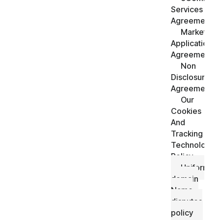
Services
Agreement
Marketing
Applications
Agreement
Non
Disclosure
Agreement
Our
Cookies
And
Tracking
Technologie
Policy
Uniform
domain
Name
disputes
policy