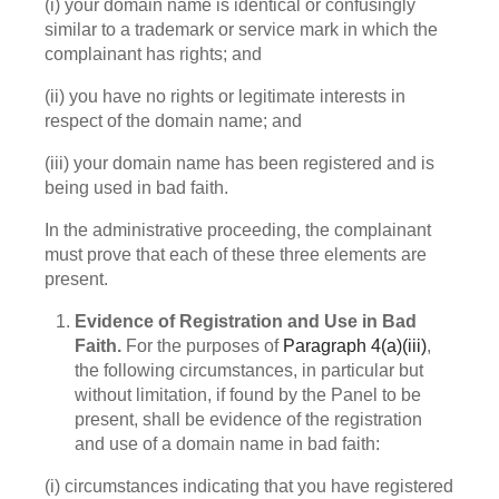
(i) your domain name is identical or confusingly
similar to a trademark or service mark in which the
complainant has rights; and
(ii) you have no rights or legitimate interests in
respect of the domain name; and
(iii) your domain name has been registered and is
being used in bad faith.
In the administrative proceeding, the complainant
must prove that each of these three elements are
present.
Evidence of Registration and Use in Bad
Faith.
For the purposes of
Paragraph 4(a)(iii)
,
the following circumstances, in particular but
without limitation, if found by the Panel to be
present, shall be evidence of the registration
and use of a domain name in bad faith:
(i) circumstances indicating that you have registered