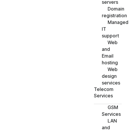
servers
Domain
registration
Managed
IT
support
Web
and
Email
hosting
Web
design
services
Telecom
Services
GSM
Services
LAN
and