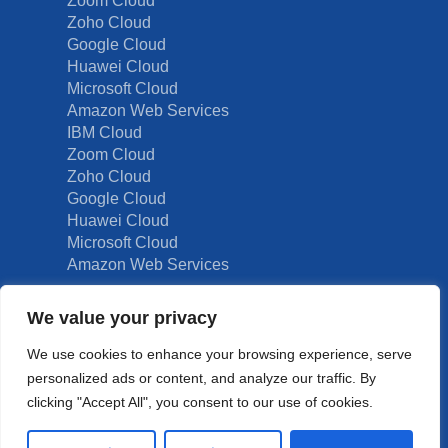
Zoom Cloud
Zoho Cloud
Google Cloud
Huawei Cloud
Microsoft Cloud
Amazon Web Services
IBM Cloud
Zoom Cloud
Zoho Cloud
Google Cloud
Huawei Cloud
Microsoft Cloud
Amazon Web Services
We value your privacy
Other Solutions
We use cookies to enhance your browsing experience, serve
personalized ads or content, and analyze our traffic. By
Graphics Design
clicking "Accept All", you consent to our use of cookies.
Digital Marketing
Hotel Solutions (OTA’s)