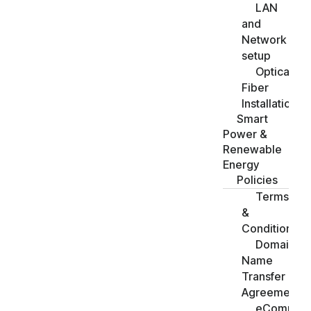
LAN
and
Network
setup
Optical
Fiber
Installation
Smart
Power &
Renewable
Energy
Policies
Terms
&
Conditions
Domain
Name
Transfer
Agreement
eCommer