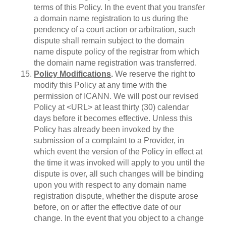
terms of this Policy. In the event that you transfer
a domain name registration to us during the
pendency of a court action or arbitration, such
dispute shall remain subject to the domain
name dispute policy of the registrar from which
the domain name registration was transferred.
Policy Modifications
.
We reserve the right to
modify this Policy at any time with the
permission of ICANN. We will post our revised
Policy at <URL> at least thirty (30) calendar
days before it becomes effective. Unless this
Policy has already been invoked by the
submission of a complaint to a Provider, in
which event the version of the Policy in effect at
the time it was invoked will apply to you until the
dispute is over, all such changes will be binding
upon you with respect to any domain name
registration dispute, whether the dispute arose
before, on or after the effective date of our
change. In the event that you object to a change