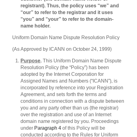
registrant). Thus, the policy uses “we” and
“our” to refer to the registrar and it uses
“you” and “your” to refer to the domain-
name holder.
Uniform Domain Name Dispute Resolution Policy
(As Approved by ICANN on October 24, 1999)
Purpose
.
This Uniform Domain Name Dispute
Resolution Policy (the “Policy”) has been
adopted by the Internet Corporation for
Assigned Names and Numbers (“ICANN”), is
incorporated by reference into your Registration
Agreement, and sets forth the terms and
conditions in connection with a dispute between
you and any party other than us (the registrar)
over the registration and use of an Internet
domain name registered by you. Proceedings
under
Paragraph 4
of this Policy will be
conducted according to the Rules for Uniform