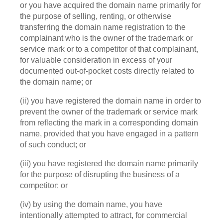
or you have acquired the domain name primarily for
the purpose of selling, renting, or otherwise
transferring the domain name registration to the
complainant who is the owner of the trademark or
service mark or to a competitor of that complainant,
for valuable consideration in excess of your
documented out-of-pocket costs directly related to
the domain name; or
(ii) you have registered the domain name in order to
prevent the owner of the trademark or service mark
from reflecting the mark in a corresponding domain
name, provided that you have engaged in a pattern
of such conduct; or
(iii) you have registered the domain name primarily
for the purpose of disrupting the business of a
competitor; or
(iv) by using the domain name, you have
intentionally attempted to attract, for commercial