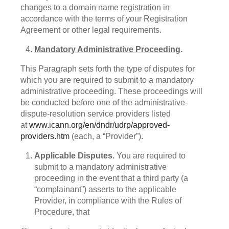
changes to a domain name registration in
accordance with the terms of your Registration
Agreement or other legal requirements.
Mandatory Administrative Proceeding
.
This Paragraph sets forth the type of disputes for
which you are required to submit to a mandatory
administrative proceeding. These proceedings will
be conducted before one of the administrative-
dispute-resolution service providers listed
at
www.icann.org/en/dndr/udrp/approved-
providers.htm
(each, a “Provider”).
Applicable Disputes.
You are required to
submit to a mandatory administrative
proceeding in the event that a third party (a
“complainant”) asserts to the applicable
Provider, in compliance with the Rules of
Procedure, that