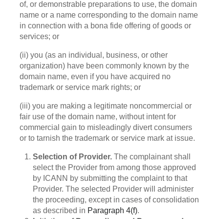
of, or demonstrable preparations to use, the domain
name or a name corresponding to the domain name
in connection with a bona fide offering of goods or
services; or
(ii) you (as an individual, business, or other
organization) have been commonly known by the
domain name, even if you have acquired no
trademark or service mark rights; or
(iii) you are making a legitimate noncommercial or
fair use of the domain name, without intent for
commercial gain to misleadingly divert consumers
or to tarnish the trademark or service mark at issue.
Selection of Provider.
The complainant shall
select the Provider from among those approved
by ICANN by submitting the complaint to that
Provider. The selected Provider will administer
the proceeding, except in cases of consolidation
as described in
Paragraph 4(f)
.