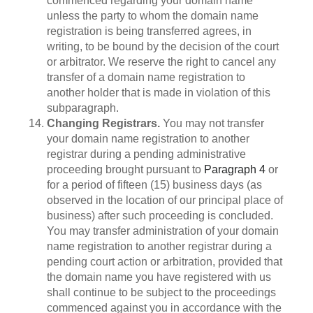
commenced regarding your domain name
unless the party to whom the domain name
registration is being transferred agrees, in
writing, to be bound by the decision of the court
or arbitrator. We reserve the right to cancel any
transfer of a domain name registration to
another holder that is made in violation of this
subparagraph.
Changing Registrars.
You may not transfer
your domain name registration to another
registrar during a pending administrative
proceeding brought pursuant to
Paragraph 4
or
for a period of fifteen (15) business days (as
observed in the location of our principal place of
business) after such proceeding is concluded.
You may transfer administration of your domain
name registration to another registrar during a
pending court action or arbitration, provided that
the domain name you have registered with us
shall continue to be subject to the proceedings
commenced against you in accordance with the