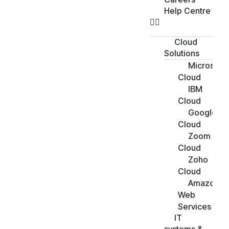
Help Centre
Cloud
Solutions
Microsoft
Cloud
IBM
Cloud
Google
Cloud
Zoom
Cloud
Zoho
Cloud
Amazon
Web
Services
IT