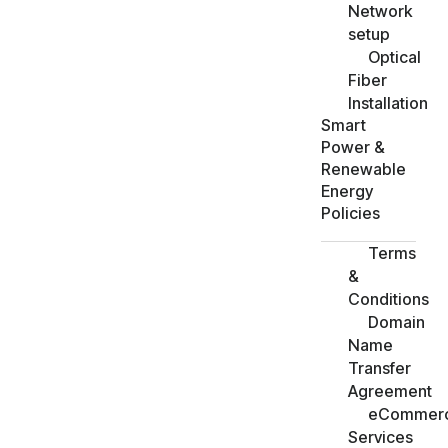
Network
setup
Optical
Fiber
Installation
Smart
Power &
Renewable
Energy
Policies
Terms
&
Conditions
Domain
Name
Transfer
Agreement
eCommer
Services