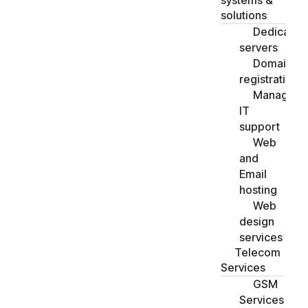
systems &
solutions
Dedicated
servers
Domain
registration
Managed
IT
support
Web
and
Email
hosting
Web
design
services
Telecom
Services
GSM
Services