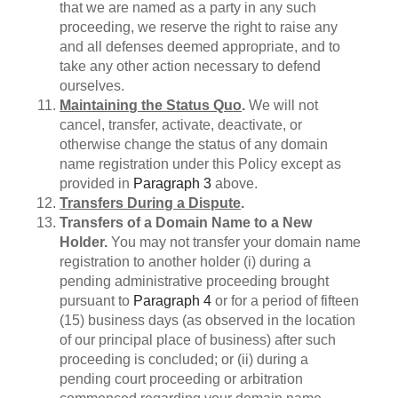
that we are named as a party in any such
proceeding, we reserve the right to raise any
and all defenses deemed appropriate, and to
take any other action necessary to defend
ourselves.
Maintaining the Status Quo
.
We will not
cancel, transfer, activate, deactivate, or
otherwise change the status of any domain
name registration under this Policy except as
provided in
Paragraph 3
above.
Transfers During a Dispute
.
Transfers of a Domain Name to a New
Holder.
You may not transfer your domain name
registration to another holder (i) during a
pending administrative proceeding brought
pursuant to
Paragraph 4
or for a period of fifteen
(15) business days (as observed in the location
of our principal place of business) after such
proceeding is concluded; or (ii) during a
pending court proceeding or arbitration