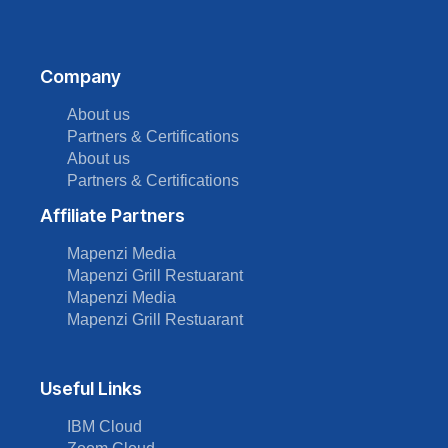
Company
About us
Partners & Certifications
About us
Partners & Certifications
Affiliate Partners
Mapenzi Media
Mapenzi Grill Restuarant
Mapenzi Media
Mapenzi Grill Restuarant
Useful Links
IBM Cloud