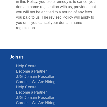
in this Policy, your sole remedy is to cancel your
domain name registration with us, provided that
you will not be entitled to a refund of any fees
you paid to us. The revised Policy will apply to
you until you cancel your domain name
registration
Join us
Help Centre
Become a Partner
.UG Domain Resseller
Career – We Are Hiring
Help Centre
Become a Partner
.UG Domain Resseller
Career – We Are Hiring