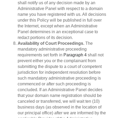
shall notify us of any decision made by an
Administrative Panel with respect to a domain
name you have registered with us. All decisions
under this Policy will be published in full over
the Internet, except when an Administrative
Panel determines in an exceptional case to
redact portions of its decision.
Availability of Court Proceedings.
The
mandatory administrative proceeding
requirements set forth in
Paragraph 4
shall not
prevent either you or the complainant from
submitting the dispute to a court of competent
jurisdiction for independent resolution before
such mandatory administrative proceeding is
commenced or after such proceeding is
concluded. If an Administrative Panel decides
that your domain name registration should be
canceled or transferred, we will wait ten (10)
business days (as observed in the location of
our principal office) after we are informed by the